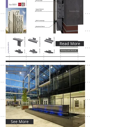
Read More
See More