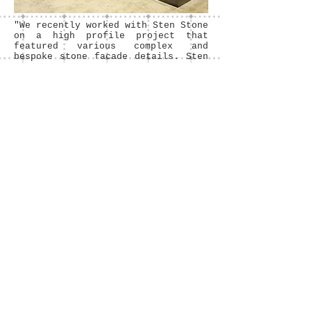
"We recently worked with Sten Stone
on a high profile project that
featured various complex and
bespoke stone facade details. Sten
Stone were understanding of and
committed to the design intent from
the outset, and were very helpful
in assisting in the development of
final construction details. The
works have now been completed to
the highest quality, and we would
have no hesitation in recommending
Sten Stone"
Ryan Gillespie SEÁN
HARRINGTON ARCHITECTS
Sten Stone Ltd. / T
01 8020430
/ M
086
7301551
/
info@stenstone.com
/ © 2013 by
StenStoneLtd.