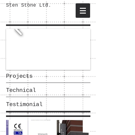
Sten Stone Ltd.
Projects
Technical
Testimonial